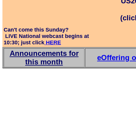
US20
(cli
Can't come this Sunday?
LIVE National webcast begins at
10:30; just click
HERE
Announcements for
eOffering o
this month