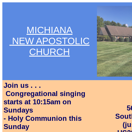
MICHIANA
NEW APOSTOLIC
CHURCH
Join us . . .
Congregational singing
starts at 10:15am on
5
Sundays
Sout
- Holy Communion this
(j
Sunday